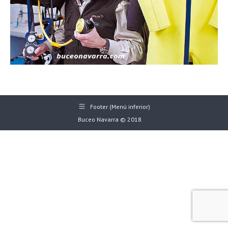
Footer (Menú inferior)
Buceo Navarra © 2018