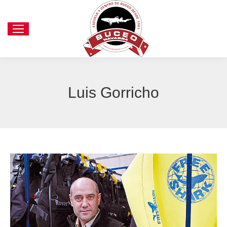
Luis Gorricho