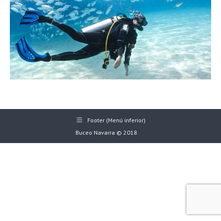
Footer (Menú inferior)
Buceo Navarra © 2018