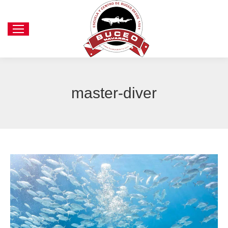
master-diver