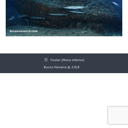
Footer (Menú inferior)
Buceo Navarra © 2018