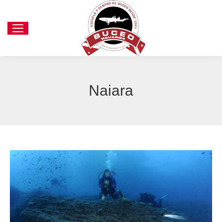
Naiara