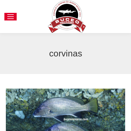
corvinas