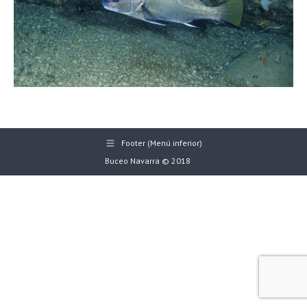
Footer (Menú inferior)
Buceo Navarra © 2018