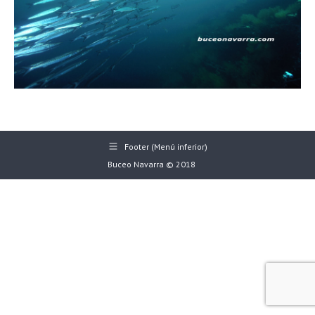
Footer (Menú inferior)
Buceo Navarra © 2018