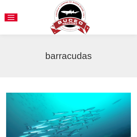
barracudas