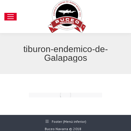
tiburon-endemico-de-
Galapagos
Footer (Menú inferior)
Buceo Navarra © 2018