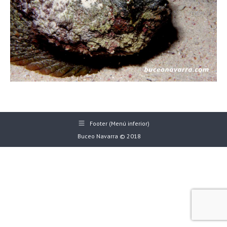
Footer (Menú inferior)
Buceo Navarra © 2018