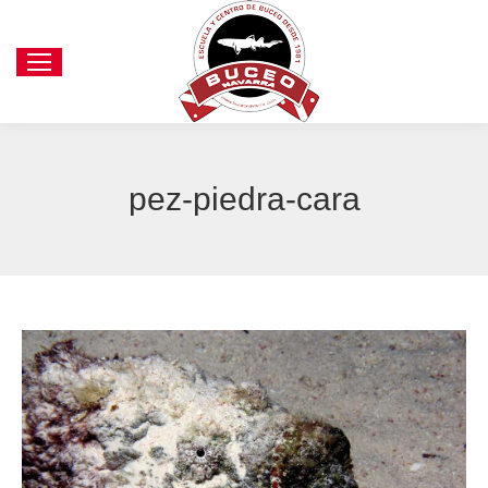
pez-piedra-cara