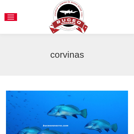
corvinas