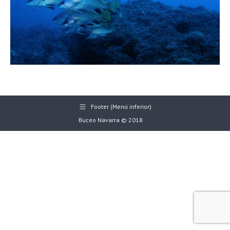
Footer (Menú inferior)
Buceo Navarra © 2018