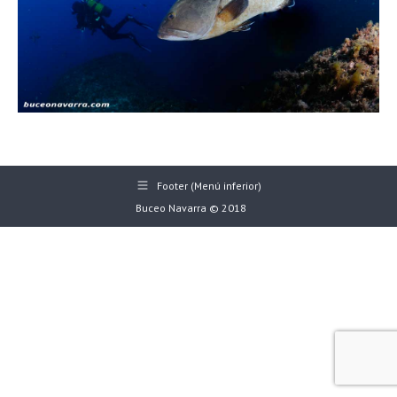
Footer (Menú inferior)
Buceo Navarra © 2018