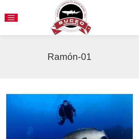
Ramón-01