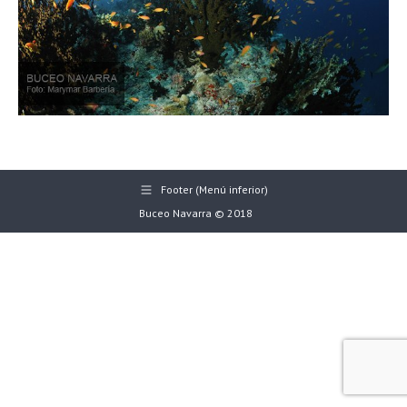
Footer (Menú inferior)
Buceo Navarra © 2018