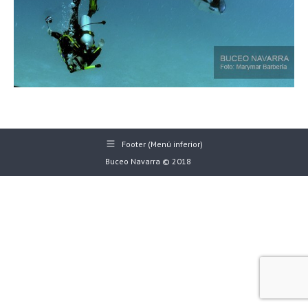
Footer (Menú inferior)
Buceo Navarra © 2018