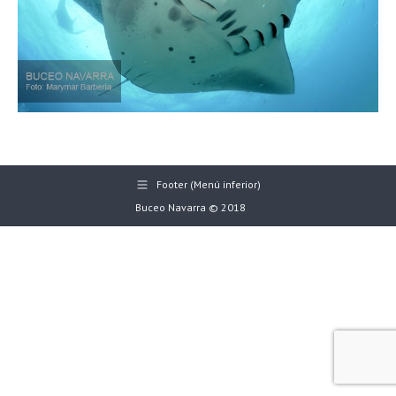
Footer (Menú inferior)
Buceo Navarra © 2018