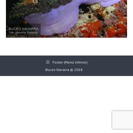
Footer (Menú inferior)
Buceo Navarra © 2018