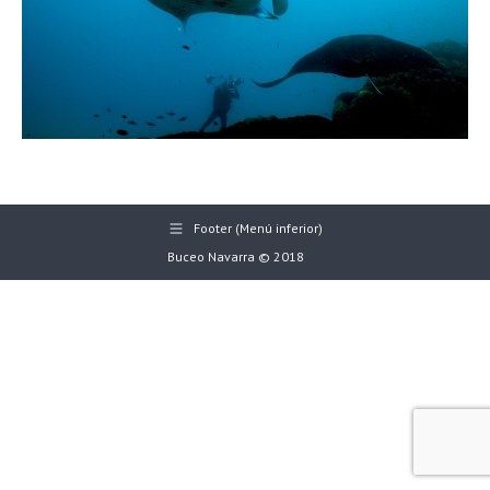
Footer (Menú inferior)
Buceo Navarra © 2018