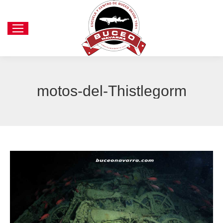
motos-del-Thistlegorm