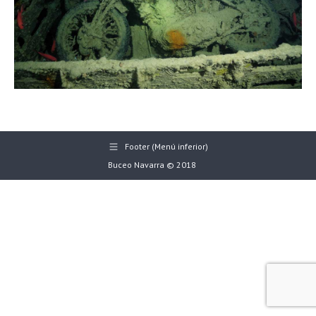
Footer (Menú inferior)
Buceo Navarra © 2018