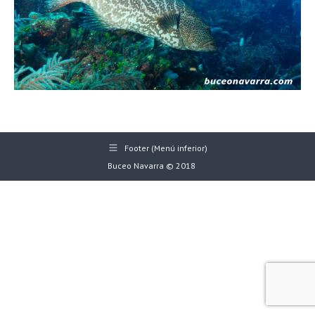
Footer (Menú inferior)
Buceo Navarra © 2018