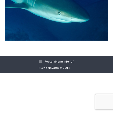
Footer (Menú inferior)
Buceo Navarra © 2018