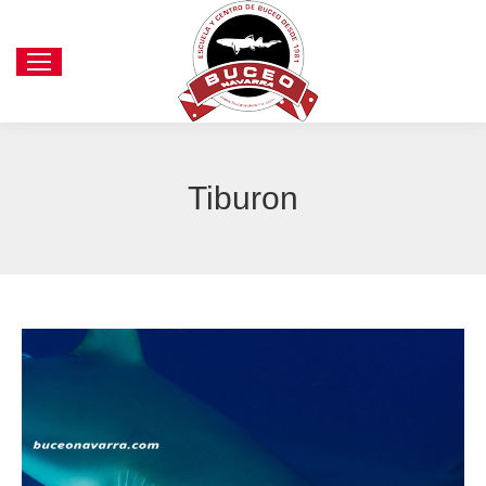
Tiburon