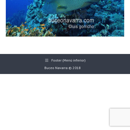
Footer (Menú inferior)
Buceo Navarra © 2018