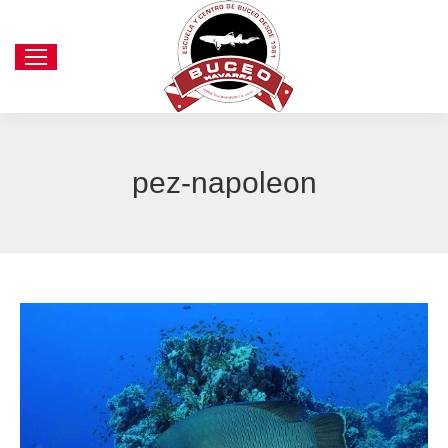
pez-napoleon