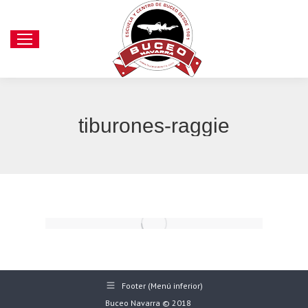
tiburones-raggie
Footer (Menú inferior)
Buceo Navarra © 2018