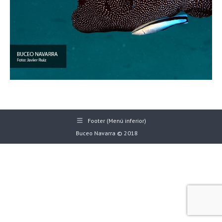
Footer (Menú inferior)
Buceo Navarra © 2018