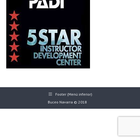
Footer (Menú inferior)
Buceo Navarra © 2018