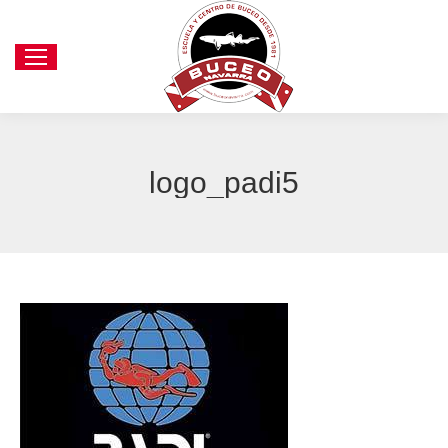
logo_padi5