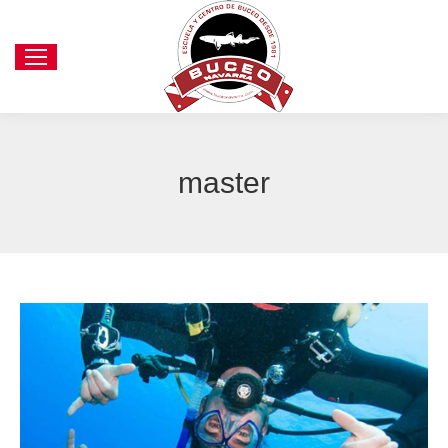
master