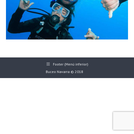
Footer (Menú inferior)
Buceo Navarra © 2018