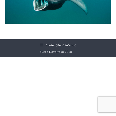
Footer (Menú inferior)
Buceo Navarra © 2018