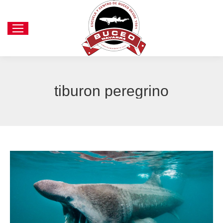
tiburon peregrino